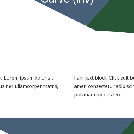
xt. Lorem ipsum dolor sit
I am text block. Click edit
ctus nec ullamcorper mattis,
amet, consectetur adipiscing
pulvinar dapibus leo.