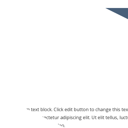
I am text block. Click edit button to change this te
amet, consectetur adipiscing elit. Ut elit tellus, lu
pulvinar dapibus leo.