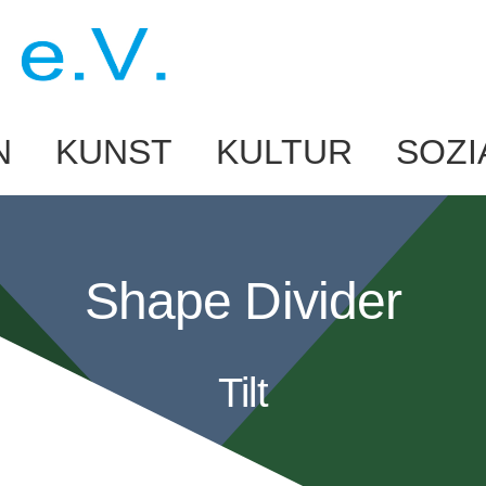
N
KUNST
KULTUR
SOZI
Shape Divider
Tilt