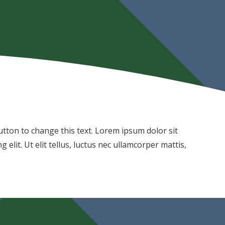
 button to change this text. Lorem ipsum dolor sit
 elit. Ut elit tellus, luctus nec ullamcorper mattis,