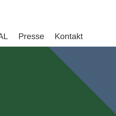
AL
Presse
Kontakt