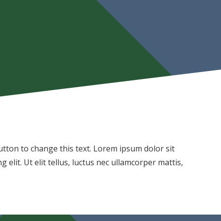
 button to change this text. Lorem ipsum dolor sit
 elit. Ut elit tellus, luctus nec ullamcorper mattis,