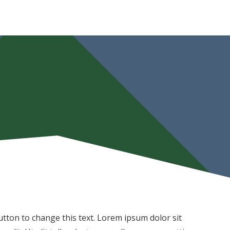
 button to change this text. Lorem ipsum dolor sit