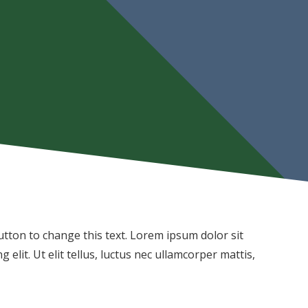
 button to change this text. Lorem ipsum dolor sit
 elit. Ut elit tellus, luctus nec ullamcorper mattis,