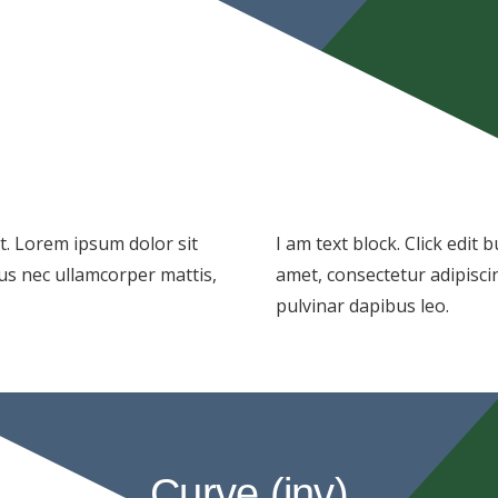
xt. Lorem ipsum dolor sit
I am text block. Click edit
ctus nec ullamcorper mattis,
amet, consectetur adipiscing
pulvinar dapibus leo.
Curve (inv)