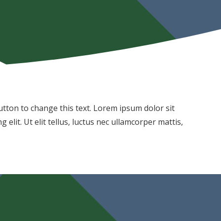
 button to change this text. Lorem ipsum dolor sit
 elit. Ut elit tellus, luctus nec ullamcorper mattis,