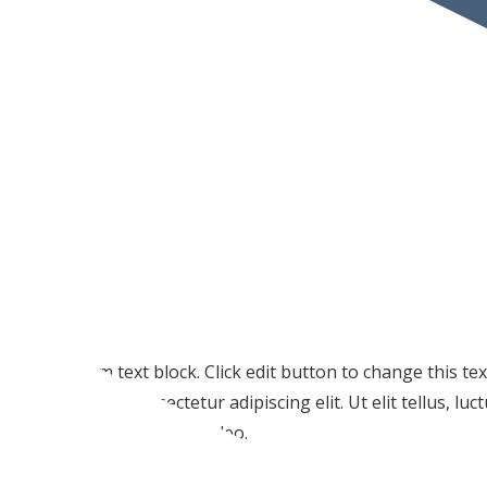
I am text block. Click edit button to change this te
amet, consectetur adipiscing elit. Ut elit tellus, lu
pulvinar dapibus leo.