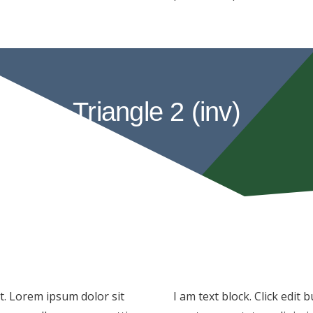
Triangle 2 (inv)
xt. Lorem ipsum dolor sit
I am text block. Click edit