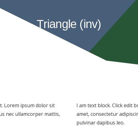
Triangle (inv)
xt. Lorem ipsum dolor sit
I am text block. Click edit
ctus nec ullamcorper mattis,
amet, consectetur adipiscing
pulvinar dapibus leo.