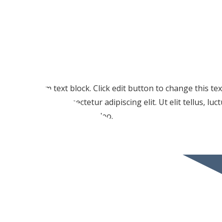
I am text block. Click edit button to change this te
amet, consectetur adipiscing elit. Ut elit tellus, lu
pulvinar dapibus leo.