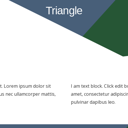
Triangle
xt. Lorem ipsum dolor sit
I am text block. Click edit
ctus nec ullamcorper mattis,
amet, consectetur adipiscing
pulvinar dapibus leo.