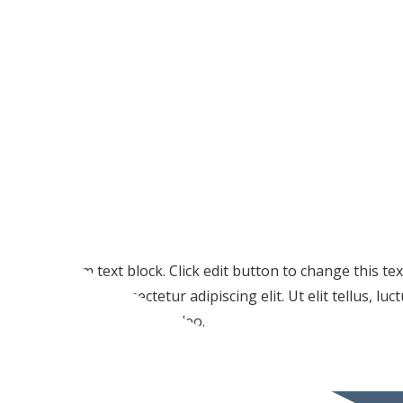
I am text block. Click edit button to change this te
amet, consectetur adipiscing elit. Ut elit tellus, lu
pulvinar dapibus leo.