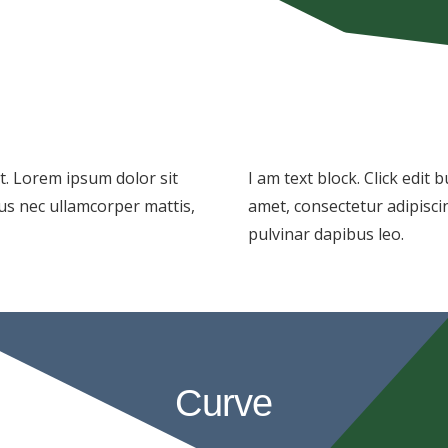
xt. Lorem ipsum dolor sit
I am text block. Click edit
ctus nec ullamcorper mattis,
amet, consectetur adipiscing
pulvinar dapibus leo.
Curve