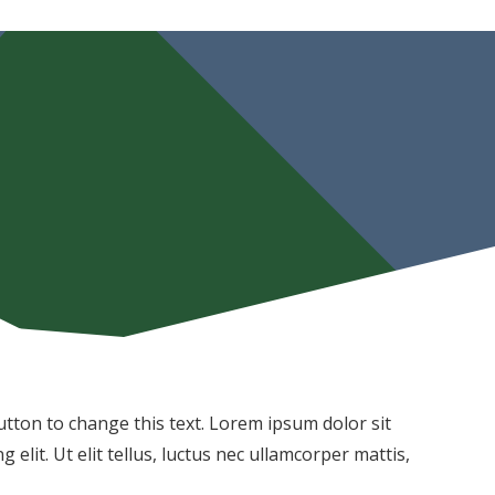
 button to change this text. Lorem ipsum dolor sit
 elit. Ut elit tellus, luctus nec ullamcorper mattis,