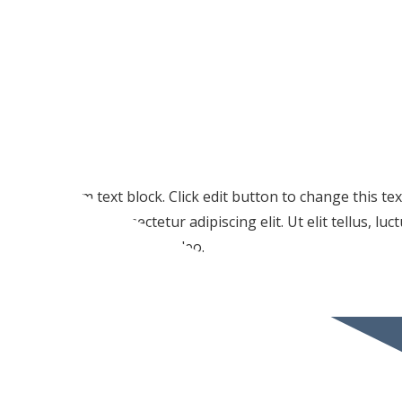
I am text block. Click edit button to change this te
amet, consectetur adipiscing elit. Ut elit tellus, lu
pulvinar dapibus leo.