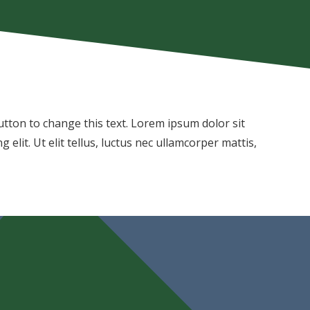
 button to change this text. Lorem ipsum dolor sit
 elit. Ut elit tellus, luctus nec ullamcorper mattis,