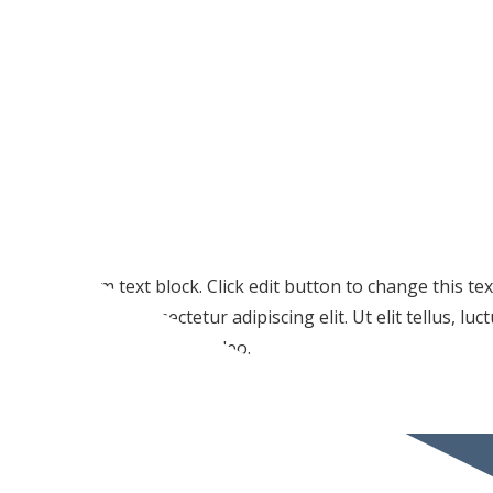
I am text block. Click edit button to change this te
amet, consectetur adipiscing elit. Ut elit tellus, lu
pulvinar dapibus leo.