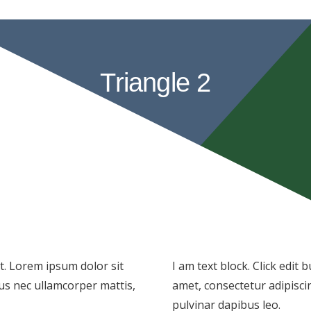
Triangle 2
xt. Lorem ipsum dolor sit
I am text block. Click edit
ctus nec ullamcorper mattis,
amet, consectetur adipiscing
pulvinar dapibus leo.