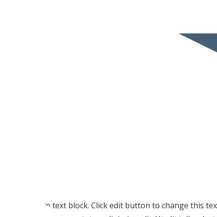
I am text block. Click edit button to change this te