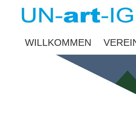
WILLKOMMEN
VEREI